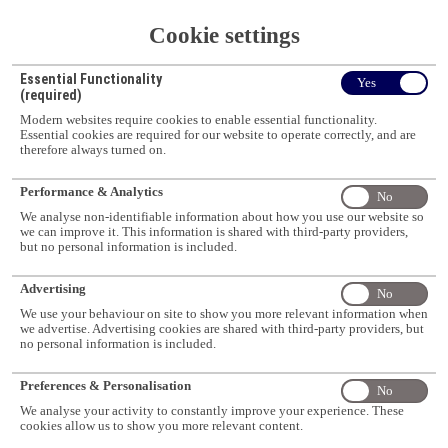
only)
Cookie settings
Duration
Intake
Programme
3-4 years (Full-
Throughout
School
Doctor of Philosophy
time) or 6-8 years
the year
Essential Functionality
Pharmacy
Yes
(Research)
(Part-time -
(subject to
(required)
Malaysians only)
availability)
Modern websites require cookies to enable essential functionality.
Intake
Essential cookies are required for our website to operate correctly, and are
School
Programme
Duration
February,
therefore always turned on.
Science
Bachelor of Science
3 years
July and
October
Performance & Analytics
No
Intake
Programme
We analyse non-identifiable information about how you use our website so
School
Duration
February,
We use cookies to improve your experience, but you can choose which
we can improve it. This information is shared with third-party providers,
Bachelor of Applied
Science
3 years
July and
ones we use, and opt-out at any time. You can find more information in
but no personal information is included.
Data Science
October
our
Website Terms and Conditions
Intake
Advertising
Programme
No
School
Duration
February,
Accept all
Bachelor of Medical
We use your behaviour on site to show you more relevant information when
Science
3 years
July and
Bioscience
we advertise. Advertising cookies are shared with third-party providers, but
October
no personal information is included.
Cookie settings
Programme
Intake
School
Duration
Bachelor of Science
February
Preferences & Personalisation
Science
1 year
No
(Honours)
and July
We analyse your activity to constantly improve your experience. These
Programme
Intake
cookies allow us to show you more relevant content.
School
Bachelor of Food
Duration
February,